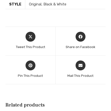
STYLE
Original, Black & White
Opens
Opens
in
in
a
a
Tweet This Product
Share on Facebook
new
new
window
window
Opens
Opens
in
in
a
a
Pin This Product
Mail This Product
new
new
window
window
Related products