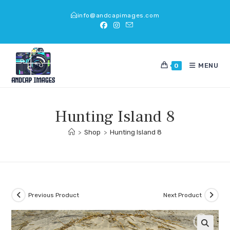
Skip
info@andcapimages.com
to
content
MENU
0
Hunting Island 8
>
Shop
>
Hunting Island 8
Previous Product
Next Product