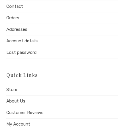
tab
tab
tab
Contact
Orders
Addresses
Account details
Lost password
Quick Links
Store
About Us
Customer Reviews
My Account