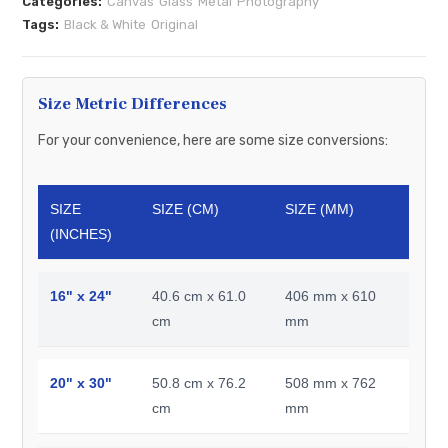
Categories:
Canvas
Glass
Metal
Photography
Tags:
Black & White
Original
Size Metric Differences
For your convenience, here are some size conversions:
SIZE
SIZE (CM)
SIZE (MM)
(INCHES)
16" x 24"
40.6 cm x 61.0
406 mm x 610
cm
mm
20" x 30"
50.8 cm x 76.2
508 mm x 762
cm
mm