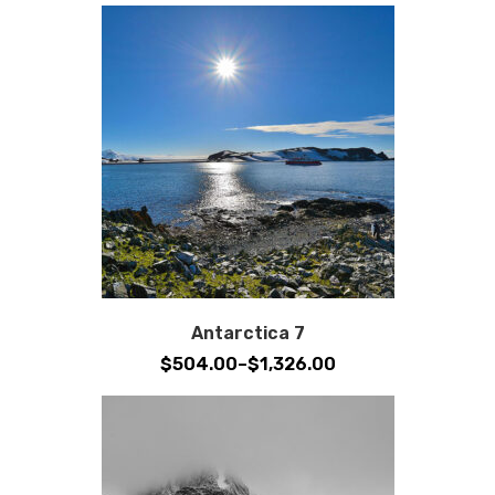
Antarctica 7
Price
$
504.00
–
$
1,326.00
range:
$504.00
through
$1,326.00