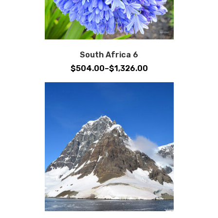
South Africa 6
Price
$
504.00
–
$
1,326.00
range:
$504.00
through
$1,326.00