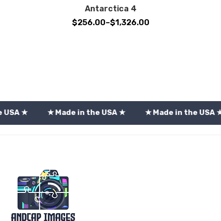
Antarctica 4
Price
$
256.00
–
$
1,326.00
range:
$256.00
through
$1,326.00
★ Made in the USA ★
★ Made in the USA ★
★