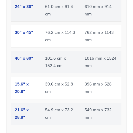
24" x 36"
61.0 cm x 91.4
610 mm x 914
cm
mm
30" x 45"
76.2 cm x 114.3
762 mm x 1143
cm
mm
40" x 60"
101.6 cm x
1016 mm x 1524
152.4 cm
mm
15.6" x
39.6 cm x 52.8
396 mm x 528
20.8"
cm
mm
21.6" x
54.9 cm x 73.2
549 mm x 732
28.8"
cm
mm