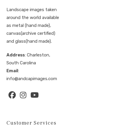
Landscape images taken
around the world available
as metal (hand made),
canvas(archive certified)
and glass(hand made).
Address
: Charleston,
South Carolina
Email
:
info@andcapimages.com
Opens
Opens
Opens
in
in
in
a
a
a
Customer Services
new
new
new