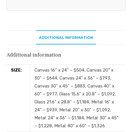
ADDITIONAL INFORMATION
Additional information
SIZE:
Canvas 16” x 24” – $504, Canvas 20” x
30” – $644, Canvas 24” x 36” – $793,
Canvas 30” x 45” – $883, Canvas 40” x
60” – $977, Glass 15.6” x 20.8” – $1,092,
Glass 21.6” x 28.8” – $1,184, Metal: 16" x
24” – $939, Metal: 20” x 30” – $1,092,
Metal: 24” x 36” – $1,184, Metal: 30” x 45”
– $1,228, Metal: 40” x 60” – $1,326