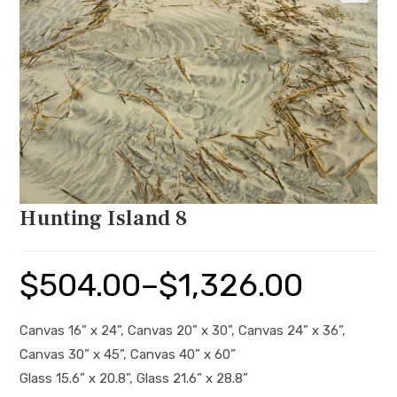
🔍
Hunting Island 8
$
504.00
–
$
1,326.00
Price
range:
$504.00
through
$1,326.00
Canvas 16” x 24”, Canvas 20” x 30”, Canvas 24” x 36”,
Canvas 30” x 45”, Canvas 40” x 60”
Glass 15.6” x 20.8”, Glass 21.6” x 28.8”