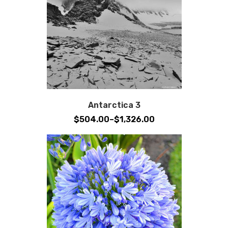
Antarctica 3
Price
$
504.00
–
$
1,326.00
range:
$504.00
through
$1,326.00