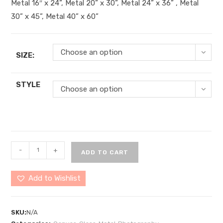
Metal 16″ x 24”, Metal 20” x 30”, Metal 24” x 36” , Metal
30” x 45”, Metal 40” x 60”
Choose an option
SIZE:
STYLE
Choose an option
Hunting
-
+
ADD TO CART
Island
8
Add to Wishlist
quantity
SKU:
N/A