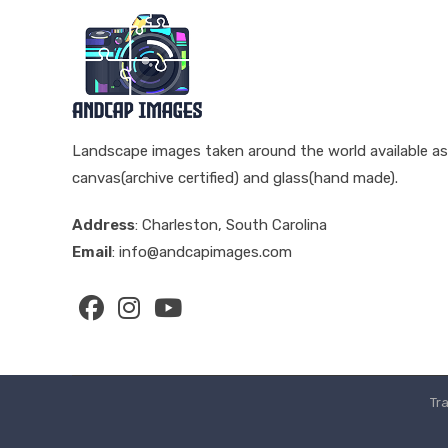
Landscape images taken around the world available as
canvas(archive certified) and glass(hand made).
Address
: Charleston, South Carolina
Email
: info@andcapimages.com
Opens
Opens
Opens
in
in
in
a
a
a
Tr
new
new
new
tab
tab
tab