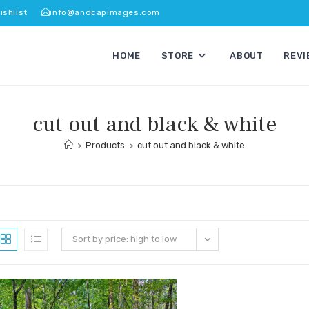
ishlist
info@andcapimages.com
HOME
STORE
ABOUT
REVI
cut out and black & white
>
Products
>
cut out and black & white
Sort by price: high to low