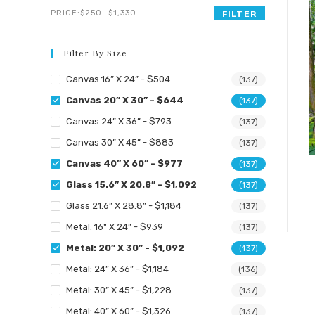
search
Min
Max
PRICE:
$250
—
$1,330
FILTER
panel.
price
price
Filter By Size
Canvas 16” X 24” - $504
(137)
Canvas 20” X 30” - $644
(137)
Canvas 24” X 36” - $793
(137)
Canvas 30” X 45” - $883
(137)
Canvas 40” X 60” - $977
(137)
Glass 15.6” X 20.8” - $1,092
(137)
Glass 21.6” X 28.8” - $1,184
(137)
Metal: 16" X 24” - $939
(137)
Metal: 20” X 30” - $1,092
(137)
Metal: 24” X 36” - $1,184
(136)
Metal: 30” X 45” - $1,228
(137)
Metal: 40” X 60” - $1,326
(137)