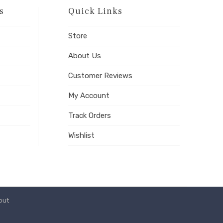
s
Quick Links
Store
About Us
Customer Reviews
My Account
Track Orders
Wishlist
out