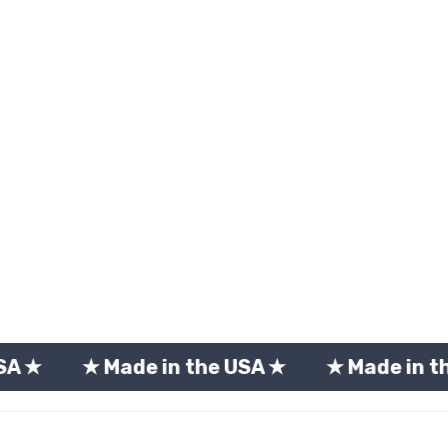
 Made in the USA ★
★ Made in the USA ★