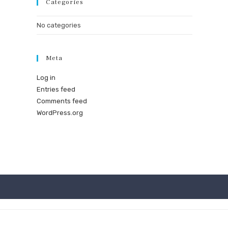
Categories
No categories
Meta
Log in
Entries feed
Comments feed
WordPress.org
★ Mad