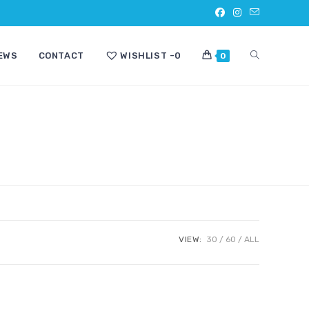
TOGGLE
EWS
CONTACT
WISHLIST -
0
0
WEBSITE
SEARCH
VIEW:
30
60
ALL