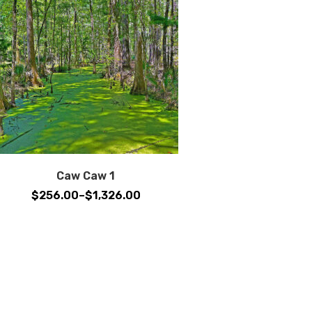
Caw Caw 1
Price
$
256.00
–
$
1,326.00
range:
$256.00
through
$1,326.00