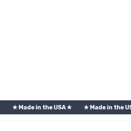
e in the USA ★
★ Made in the USA ★
★