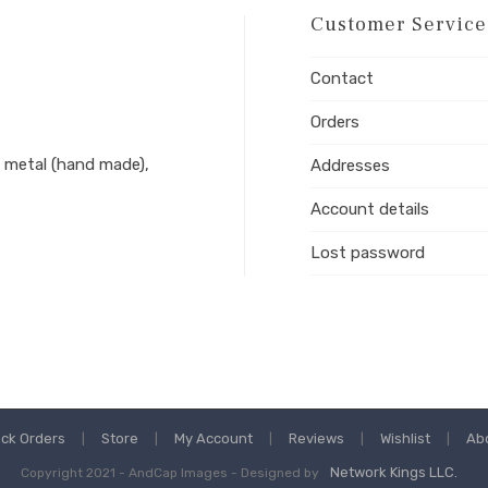
Customer Service
Contact
Orders
 metal (hand made),
Addresses
Account details
Lost password
ack Orders
Store
My Account
Reviews
Wishlist
Ab
Network Kings LLC.
Copyright 2021 - AndCap Images - Designed by