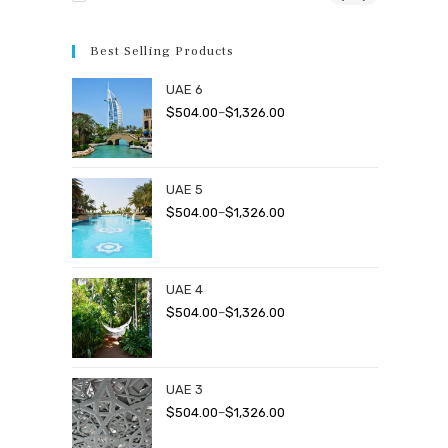
Best Selling Products
UAE 6
Price
$
504.00
–
$
1,326.00
range:
$504.00
through
UAE 5
$1,326.00
Price
$
504.00
–
$
1,326.00
range:
$504.00
through
UAE 4
$1,326.00
Price
$
504.00
–
$
1,326.00
range:
$504.00
through
UAE 3
$1,326.00
Price
$
504.00
–
$
1,326.00
range: