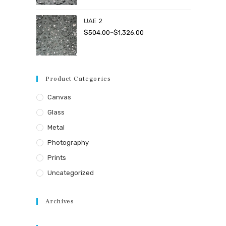
$504.00
through
UAE 2
$1,326.00
Price
$
504.00
–
$
1,326.00
range:
$504.00
through
Product Categories
$1,326.00
Canvas
Glass
Metal
Photography
Prints
Uncategorized
Archives